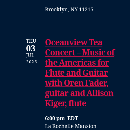
Brooklyn, NY 11215
Oceanview Tea
THU
03
Concert – Music of
JUL
the Americas for
2025
Flute and Guitar
with Oren Fader,
guitar and Allison
Kiger, flute
6:00 pm EDT
La Rochelle Mansion