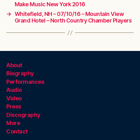
Make Music New York 2016
→
Whitefield, NH – 07/10/16 – Mountain View
Grand Hotel – North Country Chamber Players
About
Biography
Performances
Audio
Video
Press
Discography
More
Contact