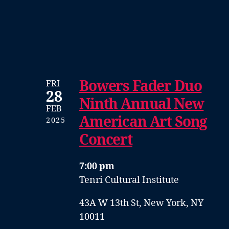
Bowers Fader Duo
FRI
28
Ninth Annual New
FEB
American Art Song
2025
Concert
7:00 pm
Tenri Cultural Institute
43A W 13th St, New York, NY
10011