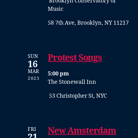
Brooklyn Conservatory of
Music
58 7th Ave, Brooklyn, NY 11217
Protest Songs
SUN
16
MAR
5:00 pm
2025
The Stonewall Inn
53 Christopher St, NYC
New Amsterdam
FRI
21