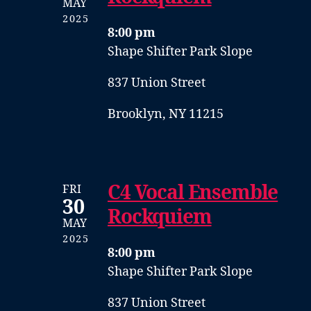
MAY
2025
8:00 pm
Shape Shifter Park Slope
837 Union Street
Brooklyn, NY 11215
C4 Vocal Ensemble
FRI
30
Rockquiem
MAY
2025
8:00 pm
Shape Shifter Park Slope
837 Union Street