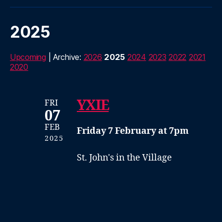
2025
Upcoming
| Archive:
2026
2025
2024
2023
2022
2021
2020
YXIE
FRI
07
FEB
Friday 7 February at 7pm
2025
St. John's in the Village