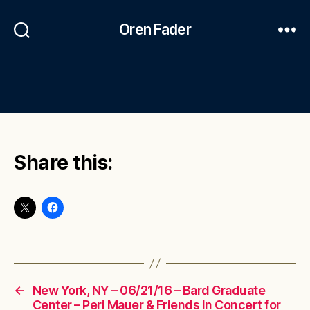
Oren Fader
Share this:
←
New York, NY – 06/21/16 – Bard Graduate
Center – Peri Mauer & Friends In Concert for