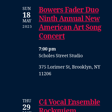
Bowers Fader Duo
SUN
18
Ninth Annual New
MAY
American Art Song
2025
Concert
7:00 pm
Scholes Street Studio
375 Lorimer St, Brooklyn, NY
11206
C4 Vocal Ensemble
THU
29
Rockquiem