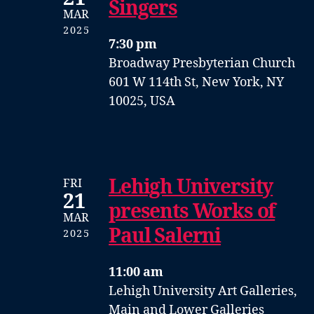
Singers
MAR
2025
7:30 pm
Broadway Presbyterian Church
601 W 114th St, New York, NY
10025, USA
Lehigh University
FRI
21
presents Works of
MAR
Paul Salerni
2025
11:00 am
Lehigh University Art Galleries,
Main and Lower Galleries