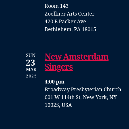
Room 143
Zoellner Arts Center
420 E Packer Ave
Bethlehem, PA 18015
New Amsterdam
SUN
23
Singers
MAR
2025
4:00 pm
Broadway Presbyterian Church
601 W 114th St, New York, NY
10025, USA