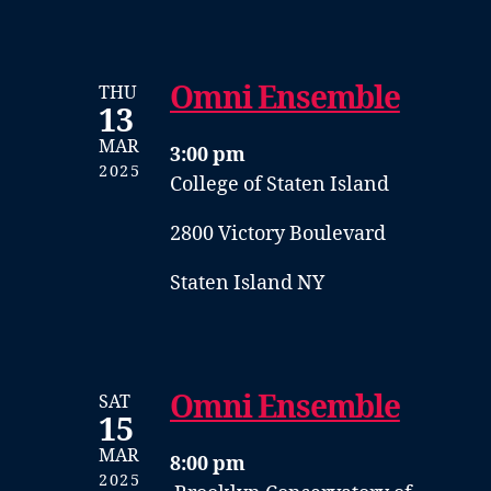
Omni Ensemble
THU
13
MAR
3:00 pm
2025
College of Staten Island
2800 Victory Boulevard
Staten Island NY
Omni Ensemble
SAT
15
MAR
8:00 pm
2025