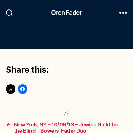
Oren Fader
Share this:
←
New York, NY – 10/09/13 – Jewish Guild for
the Blind – Bowers-Fader Duo