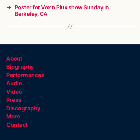
→
Poster for Vox n Plux show Sunday in
Berkeley, CA
About
Biography
Performances
Audio
Video
Press
Discography
More
Contact