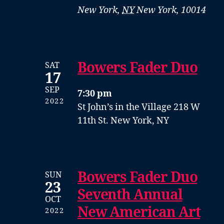
New York
,
NY
New York, 10014
Bowers Fader Duo
SAT
17
SEP
7:30 pm
2022
St John’s in the Village
218 W
11th St. New York, NY
Bowers Fader Duo
SUN
23
Seventh Annual
OCT
New American Art
2022