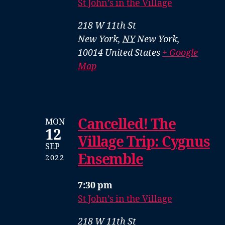
St John’s in the Village
218 W 11th St
New York
,
NY
New York,
10014
United States
+ Google
Map
Cancelled! The
MON
12
Village Trip: Cygnus
SEP
Ensemble
2022
7:30 pm
St John’s in the Village
218 W 11th St