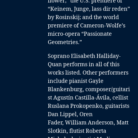
flower;” the U.S. premiere of
“Keinem, Junge, lass dir reden”
by Rosinskij; and the world
premiere of Cameron-Wolfe’s
micro-opera “Passionate
Geometries.”
Soprano Elisabeth Halliday-
Quan performs in all of this
works listed. Other performers
include
pianist Gayle
Blankenburg
,
composer/guitari
st Agustín Castilla-Ávila
,
cellist
Ruslana Prokopenko
,
guitarists
Dan Lippel
,
Oren
Fader
,
William Anderson,
Matt
Slotkin
,
flutist Roberta