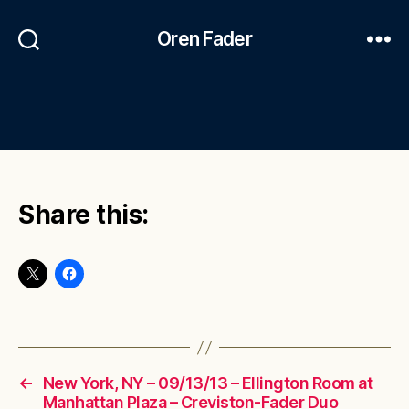
Oren Fader
Share this:
←
New York, NY – 09/13/13 – Ellington Room at
Manhattan Plaza – Creviston-Fader Duo