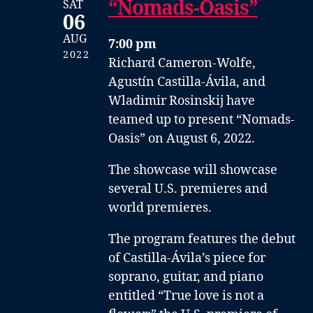
“Nomads-Oasis”
SAT
06
AUG
7:00 pm
2022
Richard Cameron-Wolfe,
Agustín Castilla-Ávila, and
Wladimir Rosinskij have
teamed up to present “Nomads-
Oasis” on August 6, 2022.
The showcase will showcase
several U.S. premieres and
world premieres.
The program features the debut
of Castilla-Ávila’s piece for
soprano, guitar, and piano
entitled “True love is not a