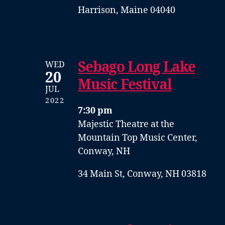
Harrison, Maine 04040
Sebago Long Lake
WED
20
Music Festival
JUL
2022
7:30 pm
Majestic Theatre at the
Mountain Top Music Center,
Conway, NH
34 Main St, Conway, NH 03818