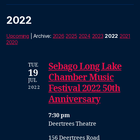
2022
Upcoming
| Archive:
2026
2025
2024
2023
2022
2021
2020
Sebago Long Lake
TUE
19
Chamber Music
JUL
Festival 2022 50th
2022
Anniversary
7:30 pm
Deertrees Theatre
156 Deertrees Road