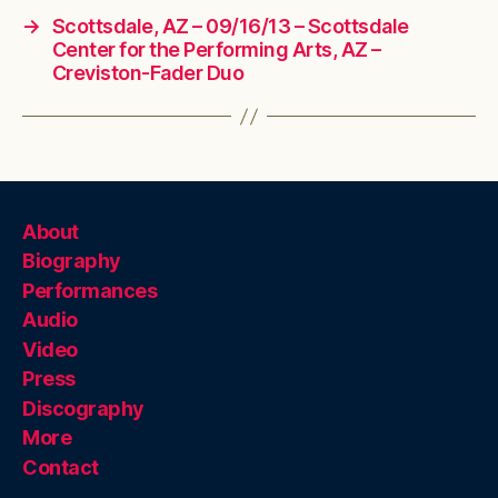
→
Scottsdale, AZ – 09/16/13 – Scottsdale
Center for the Performing Arts, AZ –
Creviston-Fader Duo
About
Biography
Performances
Audio
Video
Press
Discography
More
Contact