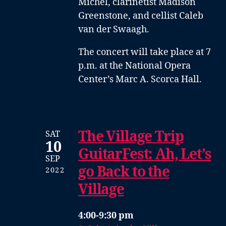
Michel
,
clarinetist Madison
Greenstone
, and
cellist Caleb
van der Swaagh
.
The concert will take place at 7
p.m. at the National Opera
Center’s Marc A. Scorca Hall.
The Village Trip
SAT
10
GuitarFest: Ah, Let’s
SEP
go Back to the
2022
Village
4:00-9:30 pm