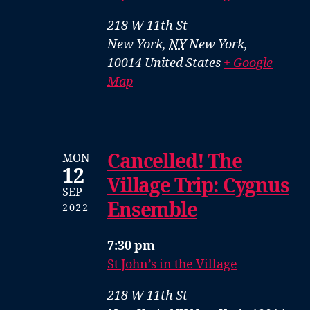
218 W 11th St
New York
,
NY
New York,
10014
United States
+ Google
Map
Cancelled! The
MON
12
Village Trip: Cygnus
SEP
Ensemble
2022
7:30 pm
St John’s in the Village
218 W 11th St