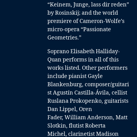
“Keinem, Junge, lass dir reden”
by Rosinskij; and the world
premiere of Cameron-Wolfe’s
micro-opera “Passionate
Geometries.”
Soprano Elisabeth Halliday-
Quan performs in all of this
works listed. Other performers
include
pianist Gayle
Blankenburg
,
composer/guitari
st Agustín Castilla-Ávila
,
cellist
Ruslana Prokopenko
,
guitarists
Dan Lippel
,
Oren
Fader
,
William Anderson,
Matt
Slotkin
,
flutist Roberta
Michel
,
clarinetist Madison