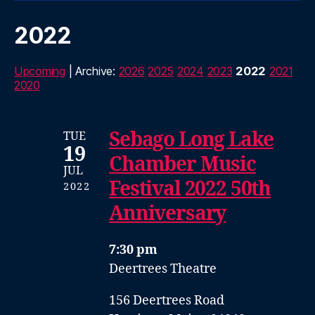
2022
Upcoming
| Archive:
2026
2025
2024
2023
2022
2021
2020
Sebago Long Lake
TUE
19
Chamber Music
JUL
Festival 2022 50th
2022
Anniversary
7:30 pm
Deertrees Theatre
156 Deertrees Road