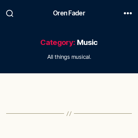
Oren Fader
Category:
Music
All things musical.