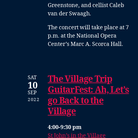
Greenstone
, and
cellist Caleb
van der Swaagh
.
The concert will take place at 7
p.m. at the National Opera
Center’s Marc A. Scorca Hall.
The Village Trip
SAT
10
GuitarFest: Ah, Let’s
SEP
go Back to the
2022
Village
4:00-9:30 pm
St John’s in the Village