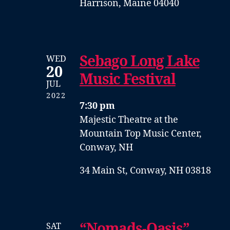
Harrison, Maine 04040
Sebago Long Lake
WED
20
Music Festival
JUL
2022
7:30 pm
Majestic Theatre at the
Mountain Top Music Center,
Conway, NH
34 Main St, Conway, NH 03818
“Nomads-Oasis”
SAT