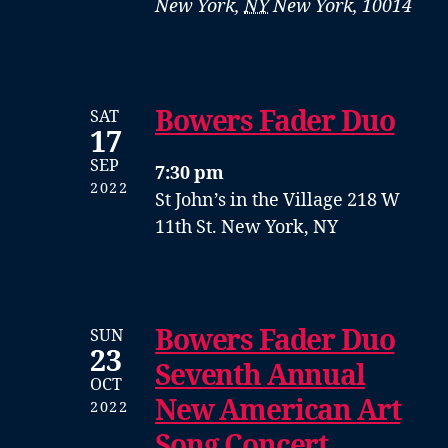
New York
,
NY
New York, 10014
Bowers Fader Duo
SAT
17
SEP
7:30 pm
2022
St John’s in the Village
218 W
11th St. New York, NY
Bowers Fader Duo
SUN
23
Seventh Annual
OCT
New American Art
2022
Song Concert