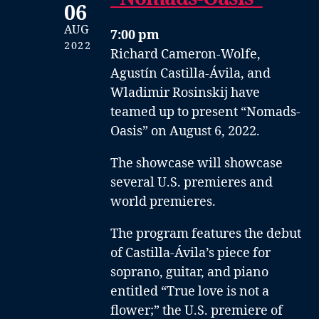
06
AUG
7:00 pm
2022
Richard Cameron-Wolfe,
Agustín Castilla-Ávila, and
Wladimir Rosinskij have
teamed up to present “Nomads-
Oasis” on August 6, 2022.
The showcase will showcase
several U.S. premieres and
world premieres.
The program features the debut
of Castilla-Ávila’s piece for
soprano, guitar, and piano
entitled “True love is not a
flower;” the U.S. premiere of