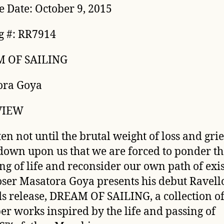
e Date: October 9, 2015
g #: RR7914
 OF SAILING
ora Goya
VIEW
ften not until the brutal weight of loss and grie
down upon us that we are forced to ponder th
g of life and reconsider our own path of exis
er Masatora Goya presents his debut Ravell
s release, DREAM OF SAILING, a collection o
r works inspired by the life and passing of