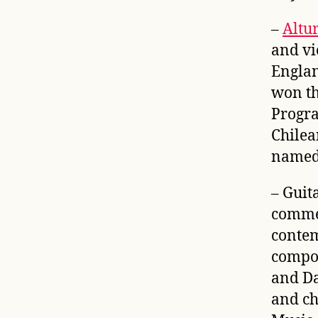
–
Altu
and vio
Englan
won t
Progra
Chilea
named 
– Guit
commer
contem
compos
and Da
and ch