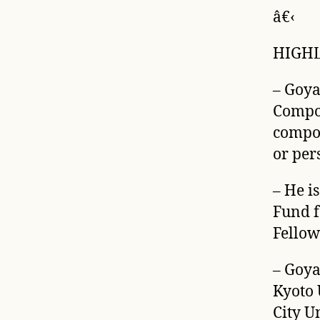
â€‹
HIGH
– Goya
Compos
compos
or per
– He i
Fund f
Fellow
– Goya
Kyoto 
City U