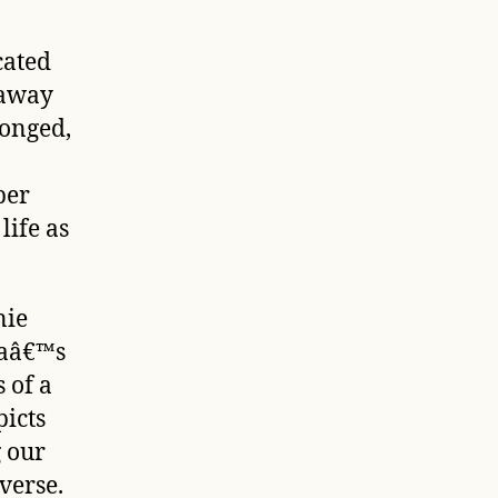
cated
 away
longed,
ber
life as
nie
yaâ€™s
s of a
icts
g our
verse.