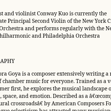
ist and violinist Conway Kuo is currently the
ate Principal Second Violin of the New York C
 Orchestra and performs regularly with the 
hilharmonic and Philadelphia Orchestra
RAPHY
ra Goya is a composer extensively writing a
f chamber music for everyone. Trained as a v
mer first, he explores the musical landscape 
 space, and emotion. Described as a â€œcom
tural crossroadsâ€ by
American Composers F