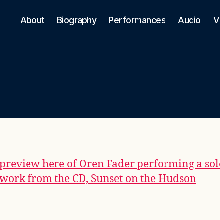
About
Biography
Performances
Audio
V
preview here of Oren Fader performing a sol
 work from the CD, Sunset on the Hudson