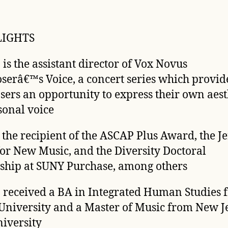
LIGHTS
 is the assistant director of Vox Novus
erâ€™s Voice, a concert series which provid
ers an opportunity to express their own aest
sonal voice
s the recipient of the ASCAP Plus Award, the 
or New Music, and the Diversity Doctoral
ship at SUNY Purchase, among others
 received a BA in Integrated Human Studies 
University and a Master of Music from New J
niversity