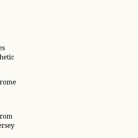
es
hetic
Jerome
from
ersey