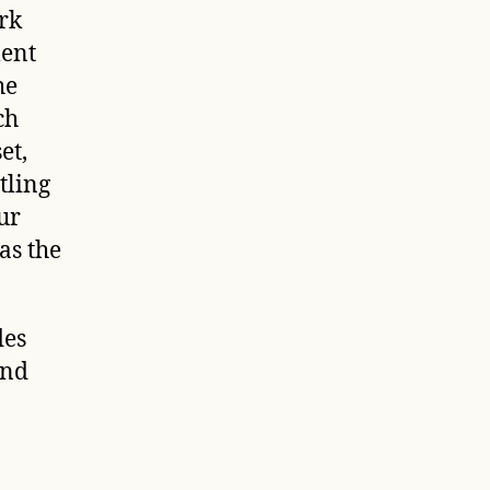
rk
ment
he
ch
et,
tling
ur
as the
des
and