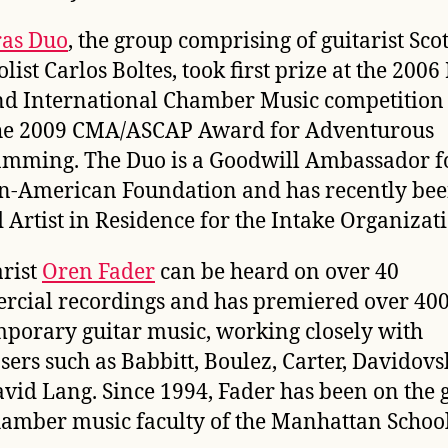
ras Duo
, the group comprising of guitarist Scot
list Carlos Boltes, took first prize at the 200
d International Chamber Music competition
he 2009 CMA/ASCAP Award for Adventurous
mming. The Duo is a Goodwill Ambassador fo
n-American Foundation and has recently be
Artist in Residence for the Intake Organizat
arist
Oren Fader
can be heard on over 40
cial recordings and has premiered over 40
porary guitar music, working closely with
ers such as Babbitt, Boulez, Carter, Davidovs
vid Lang. Since 1994, Fader has been on the 
amber music faculty of the Manhattan School