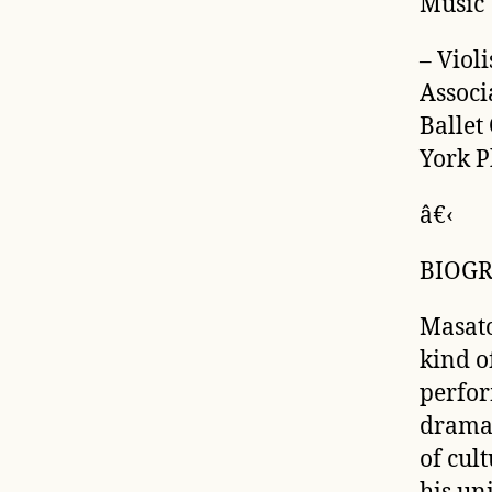
Music
– Viol
Associ
Ballet
York P
â€‹
BIOG
Masato
kind o
perfor
drama,
of cul