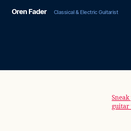
Oren Fader
Classical & Electric Guitarist
Sneak 
guitar