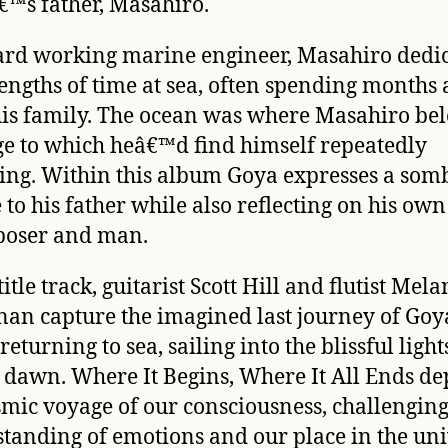
™s father, Masahiro.
ard working marine engineer, Masahiro dedi
lengths of time at sea, often spending months
is family. The ocean was where Masahiro be
ge to which heâ€™d find himself repeatedly
ing. Within this album Goya expresses a som
 to his father while also reflecting on his own 
poser and man.
title track, guitarist Scott Hill and flutist Mela
nan capture the imagined last journey of Go
returning to sea, sailing into the blissful light
g dawn.
Where It Begins, Where It All Ends
dep
smic voyage of our consciousness, challengin
tanding of emotions and our place in the uni