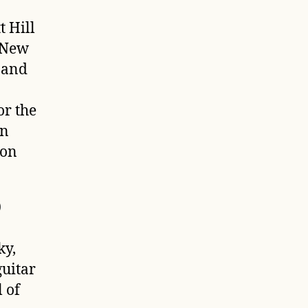
t Hill
6 New
 and
r the
en
ion
0
ky,
guitar
 of