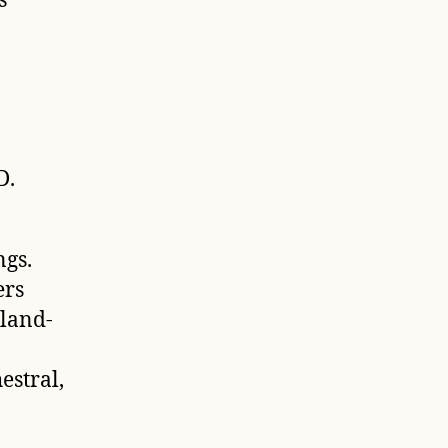
s
D.
gs.
ers
land-
estral,