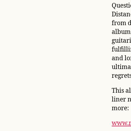
Questi
Distan
from d
album
guitar
fulfil
and lo
ultima
regrets
This a
liner 
more:
www.r