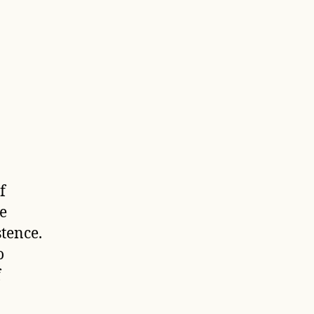
f
e
tence.
o
f