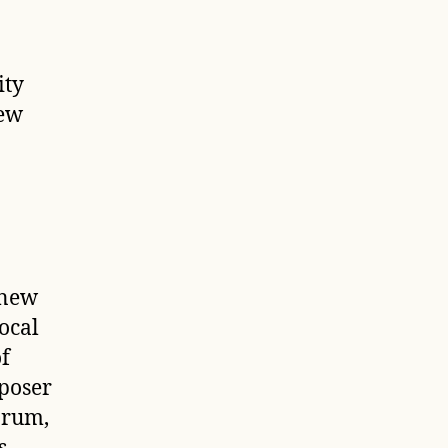
ity
New
 new
ocal
of
poser
orum
,