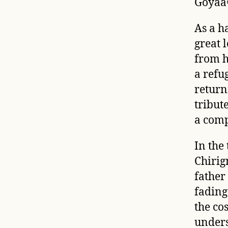
Goyaâ€
As a h
great 
from h
a refu
return
tribute
a com
In the 
Chirig
father 
fadin
the co
unders