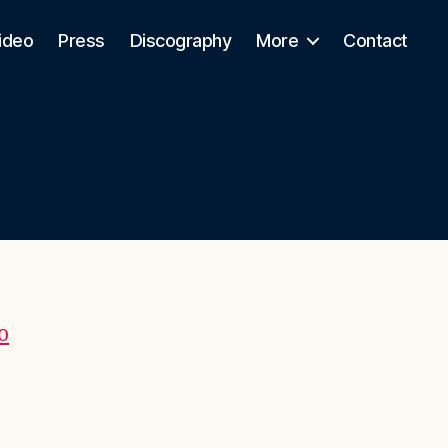
ideo
Press
Discography
More
Contact
o