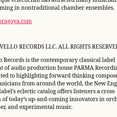
ique eclecticism has attracted many musician
ming in nontraditional chamber ensembles.
oragoya.com
VELLO RECORDS LLC. ALL RIGHTS RESERVE
o Records is the contemporary classical label
t of audio production house PARMA Recordin
ted to highlighting forward thinking compos
sicians from around the world, the New Eng
abel’s eclectic catalog offers listeners a cross-
n of today’s up-and-coming innovators in orch
r, and experimental music.