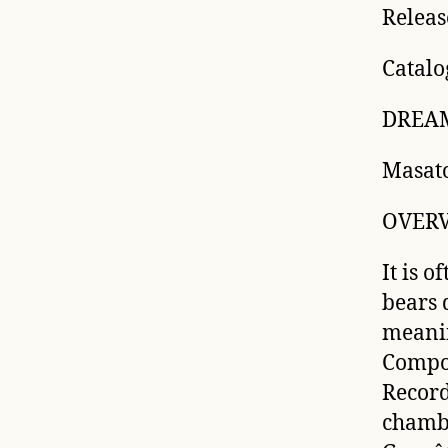
Releas
Catalo
DREAM
Masat
OVER
It is o
bears 
meanin
Compos
Record
chambe