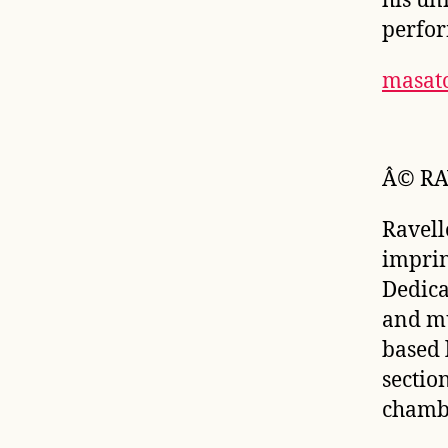
his un
perfor
masat
Â© RA
Ravell
imprin
Dedica
and mu
based l
sectio
chambe