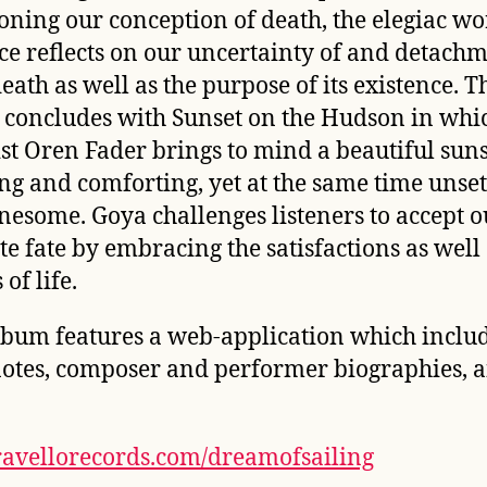
oning our conception of death, the elegiac wo
ce
reflects on our uncertainty of and detach
eath as well as the purpose of its existence. T
 concludes with
Sunset on the Hudson
in whi
ist Oren Fader brings to mind a beautiful suns
ling and comforting, yet at the same time unset
nesome. Goya challenges listeners to accept o
te fate by embracing the satisfactions as well 
 of life.
lbum features a web-application which inclu
notes, composer and performer biographies, 
avellorecords.com/dreamofsailing