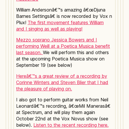
William Andersonâ€™s amazing â€œDjuna
Barnes Settingsâ€ is now recorded by Vox n
Plux!
The first movement features William
and I singing as well as playing!
Mezzo soprano Jessica Bowers and I
performing Weill at a Poetica Musica benefit
last season.
We will perform this and others
at the upcoming Poetica Musica show on
September 19 (see below)
Hereâ€™s a great review of a recording by
Corinne Winters and Steven Blier that I had
the pleasure of playing on.
I also got to perform guitar works from Neil
Leonardâ€™s recording, â€œMil Manerasâ€
at Spectrum, and will play them again
October 22nd at the Vox Novus show (see
below).
Listen to the recent recording here.