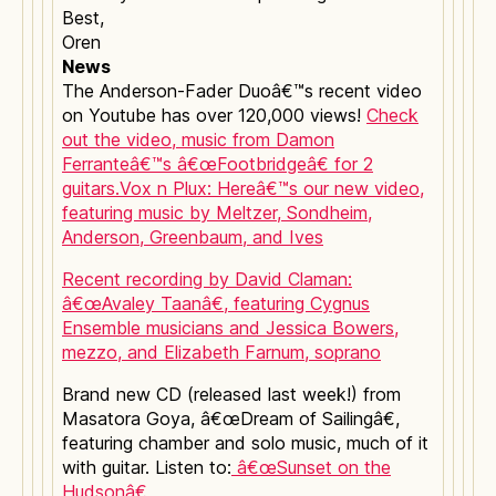
Best,
Oren
News
The Anderson-Fader Duoâ€™s recent video
on Youtube has over 120,000 views!
Check
out the video, music from Damon
Ferranteâ€™s â€œFootbridgeâ€ for 2
guitars.
Vox n Plux: Hereâ€™s our new video,
featuring music by Meltzer, Sondheim,
Anderson, Greenbaum, and Ives
Recent recording by David Claman:
â€œAvaley Taanâ€, featuring Cygnus
Ensemble musicians and Jessica Bowers,
mezzo, and Elizabeth Farnum, soprano
Brand new CD (released last week!) from
Masatora Goya, â€œDream of Sailingâ€,
featuring chamber and solo music, much of it
with guitar. Listen to:
â€œSunset on the
Hudsonâ€