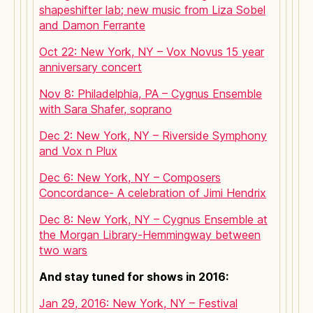
shapeshifter lab; new music from Liza Sobel
and Damon Ferrante
Oct 22: New York, NY – Vox Novus 15 year
anniversary concert
Nov 8: Philadelphia, PA – Cygnus Ensemble
with Sara Shafer, soprano
Dec 2: New York, NY – Riverside Symphony
and Vox n Plux
Dec 6: New York, NY – Composers
Concordance- A celebration of Jimi Hendrix
Dec 8: New York, NY – Cygnus Ensemble at
the Morgan Library-Hemmingway between
two wars
And stay tuned for shows in 2016:
Jan 29, 2016: New York, NY – Festival