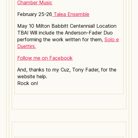
Chamber Music
February 25-26
Talea Ensemble
May 10 Milton Babbitt Centennial! Location
TBA! Will include the Anderson-Fader Duo
performing the work written for them,
Solo e
Duettini.
Follow me on Facebook
And, thanks to my Cuz, Tony Fader, for the
website help.
Rock on!