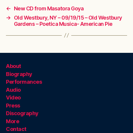
←
New CD from Masatora Goya
→
Old Westbury, NY – 09/19/15 – Old Westbury
Gardens – Poetica Musica- American Pie
About
Biography
Performances
Audio
Video
Press
Discography
More
Contact