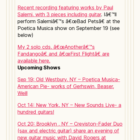
Recent recording featuring works by Paul
Salerni, with 3 pieces including guitar
. Iâ€™ll
perform Salerniâ€™s â€œBad Petsâ€ at the
Poetica Musica show on September 19 (see
below)
My 2 solo cds, â€œAnotherâ€™s
Fandangoâ€ and â€œFirst Flightâ€ are
available here.
Upcoming Shows
Sep 19: Old Westbury, NY – Poetica Musica-
American Pie- works of Gerhswin, Beaser,
Weill
Oct 14: New York, NY – New Sounds Live- a
hundred guitars!
Oct 20: Brooklyn , NY – Creviston-Fader Duo
(sax and electric guitar) share an evening of
new guitar music with David Rogers at