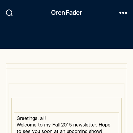
Oren Fader
Greetings, all!
Welcome to my Fall 2015 newsletter. Hope
to see you soon at an upcoming show!