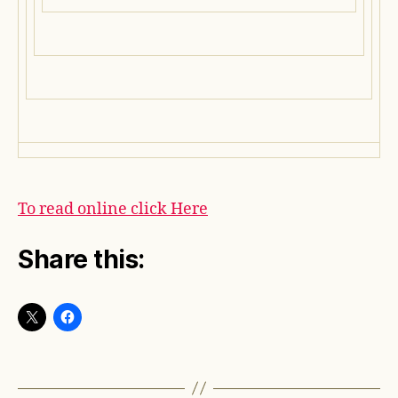
To read online click Here
Share this: