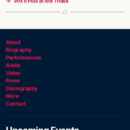
→
Vox n Plux at the Thalia
About
Biography
Performances
Audio
Video
Press
Discography
More
Contact