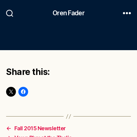
Oren Fader
Share this:
←
Fall 2015 Newsletter