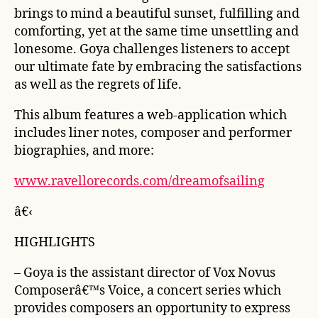
brings to mind a beautiful sunset, fulfilling and
comforting, yet at the same time unsettling and
lonesome. Goya challenges listeners to accept
our ultimate fate by embracing the satisfactions
as well as the regrets of life.
This album features a web-application which
includes liner notes, composer and performer
biographies, and more:
www.ravellorecords.com/dreamofsailing
â€‹
HIGHLIGHTS
– Goya is the assistant director of Vox Novus
Composerâ€™s Voice, a concert series which
provides composers an opportunity to express