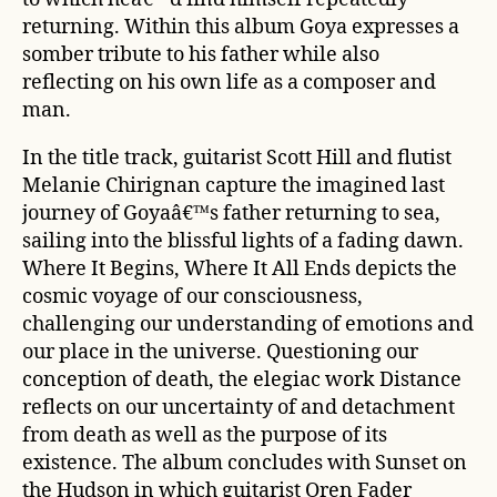
returning. Within this album Goya expresses a
somber tribute to his father while also
reflecting on his own life as a composer and
man.
In the title track, guitarist Scott Hill and flutist
Melanie Chirignan capture the imagined last
journey of Goyaâ€™s father returning to sea,
sailing into the blissful lights of a fading dawn.
Where It Begins, Where It All Ends
depicts the
cosmic voyage of our consciousness,
challenging our understanding of emotions and
our place in the universe. Questioning our
conception of death, the elegiac work
Distance
reflects on our uncertainty of and detachment
from death as well as the purpose of its
existence. The album concludes with
Sunset on
the Hudson
in which guitarist Oren Fader