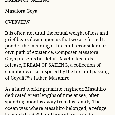
DREAM OF SAILING
Masatora Goya
OVERVIEW
It is often not until the brutal weight of loss and
grief bears down upon us that we are forced to
ponder the meaning of life and reconsider our
own path of existence. Composer Masatora
Goya presents his debut Ravello Records
release, DREAM OF SAILING, a collection of
chamber works inspired by the life and passing
of Goyaâ€™s father, Masahiro.
As a hard working marine engineer, Masahiro
dedicated great lengths of time at sea, often
spending months away from his family. The
ocean was where Masahiro belonged, a refuge
to which heâ€™d find himself repeatedly