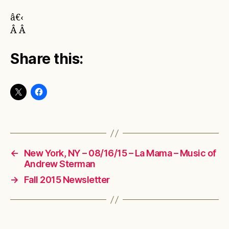
â€‹
Â Â
Share this:
←
New York, NY – 08/16/15 – La Mama – Music of
Andrew Sterman
→
Fall 2015 Newsletter