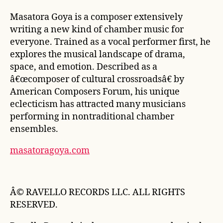
Masatora Goya is a composer extensively
writing a new kind of chamber music for
everyone. Trained as a vocal performer first, he
explores the musical landscape of drama,
space, and emotion. Described as a
â€œcomposer of cultural crossroadsâ€ by
American Composers Forum
, his unique
eclecticism has attracted many musicians
performing in nontraditional chamber
ensembles.
masatoragoya.com
Â© RAVELLO RECORDS LLC. ALL RIGHTS
RESERVED.