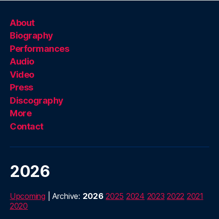
About
Biography
Performances
Audio
Video
Press
Discography
More
Contact
2026
Upcoming
| Archive:
2026
2025
2024
2023
2022
2021
2020