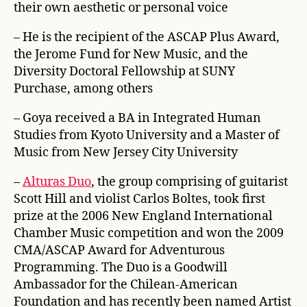
their own aesthetic or personal voice
– He is the recipient of the ASCAP Plus Award,
the Jerome Fund for New Music, and the
Diversity Doctoral Fellowship at SUNY
Purchase, among others
– Goya received a BA in Integrated Human
Studies from Kyoto University and a Master of
Music from New Jersey City University
–
Alturas Duo
, the group comprising of guitarist
Scott Hill and violist Carlos Boltes, took first
prize at the 2006 New England International
Chamber Music competition and won the 2009
CMA/ASCAP Award for Adventurous
Programming. The Duo is a Goodwill
Ambassador for the Chilean-American
Foundation and has recently been named Artist