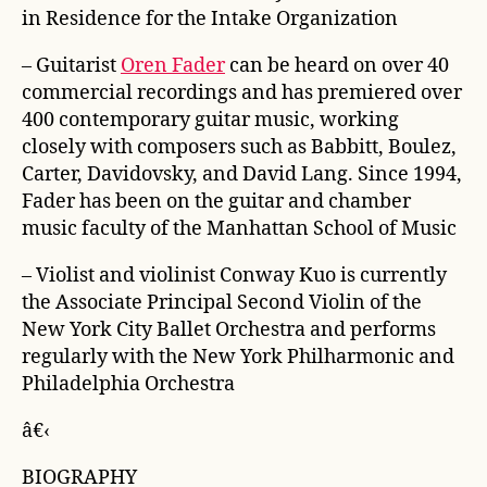
in Residence for the Intake Organization
– Guitarist
Oren Fader
can be heard on over 40
commercial recordings and has premiered over
400 contemporary guitar music, working
closely with composers such as Babbitt, Boulez,
Carter, Davidovsky, and David Lang. Since 1994,
Fader has been on the guitar and chamber
music faculty of the Manhattan School of Music
– Violist and violinist Conway Kuo is currently
the Associate Principal Second Violin of the
New York City Ballet Orchestra and performs
regularly with the New York Philharmonic and
Philadelphia Orchestra
â€‹
BIOGRAPHY