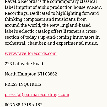
Ravello Records is the contemporary classical
label imprint of audio production house PARMA
Recordings. Dedicated to highlighting forward
thinking composers and musicians from
around the world, the New England-based
label’s eclectic catalog offers listeners a cross-
section of today’s up-and-coming innovators in
orchestral, chamber, and experimental music.
www.ravellorecords.com
223 Lafayette Road
North Hampton NH 03862
PRESS INQUIRIES
press (at) parmarecordings.com
603.758.1718 x 152