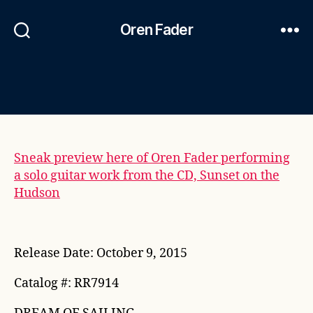
Oren Fader
Sneak preview here of Oren Fader performing
a solo guitar work from the CD, Sunset on the
Hudson
Release Date: October 9, 2015
Catalog #: RR7914