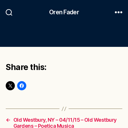
Oren Fader
Share this:
←
Old Westbury, NY – 04/11/15 – Old Westbury
Gardens – Poetica Musica