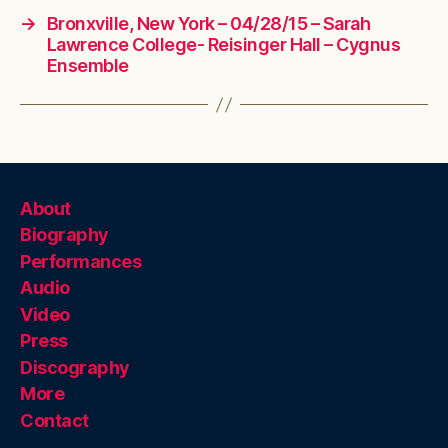
→
Bronxville, New York – 04/28/15 – Sarah
Lawrence College- Reisinger Hall – Cygnus
Ensemble
About
Biography
Performances
Audio
Video
Press
Discography
More
Contact