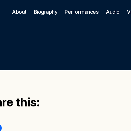
About
Biography
Performances
Audio
V
re this: