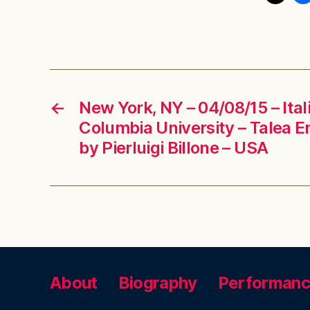
←
New York, NY – 04/08/15 – Ita
Columbia University – Talea 
by Pierluigi Billone – USA
About
Biography
Performan