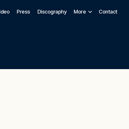
ideo
Press
Discography
More
Contact