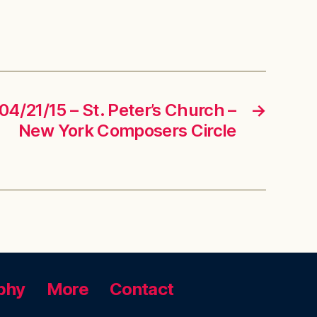
04/21/15 – St. Peter’s Church –
→
New York Composers Circle
phy
More
Contact