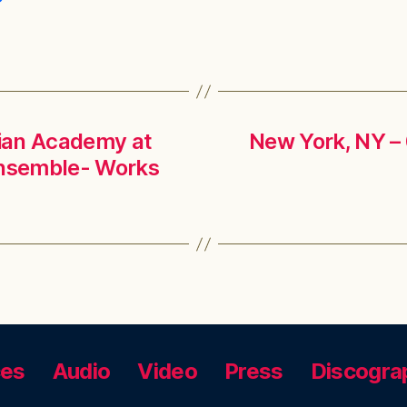
lian Academy at
New York, NY – 
Ensemble- Works
ces
Audio
Video
Press
Discogra