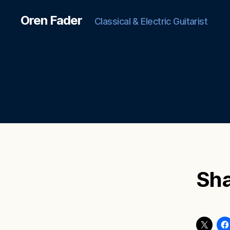
Oren Fader
Classical & Electric Guitarist
Sha