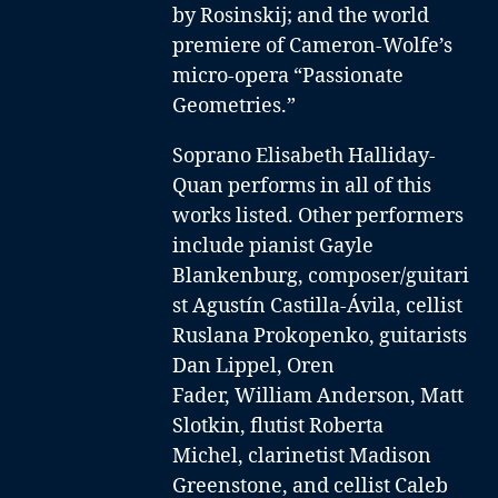
by Rosinskij; and the world
premiere of Cameron-Wolfe’s
micro-opera “Passionate
Geometries.”
Soprano Elisabeth Halliday-
Quan performs in all of this
works listed. Other performers
include
pianist Gayle
Blankenburg
,
composer/guitari
st Agustín Castilla-Ávila
,
cellist
Ruslana Prokopenko
,
guitarists
Dan Lippel
,
Oren
Fader
,
William Anderson,
Matt
Slotkin
,
flutist Roberta
Michel
,
clarinetist Madison
Greenstone
, and
cellist Caleb