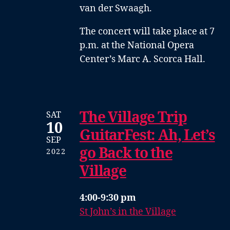
van der Swaagh
.
The concert will take place at 7
p.m. at the National Opera
Center’s Marc A. Scorca Hall.
The Village Trip
SAT
10
GuitarFest: Ah, Let’s
SEP
go Back to the
2022
Village
4:00-9:30 pm
St John’s in the Village