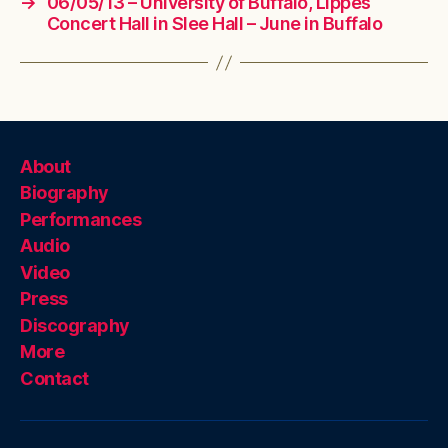
→
06/05/13 – University of Buffalo, Lippes
Concert Hall in Slee Hall – June in Buffalo
About
Biography
Performances
Audio
Video
Press
Discography
More
Contact