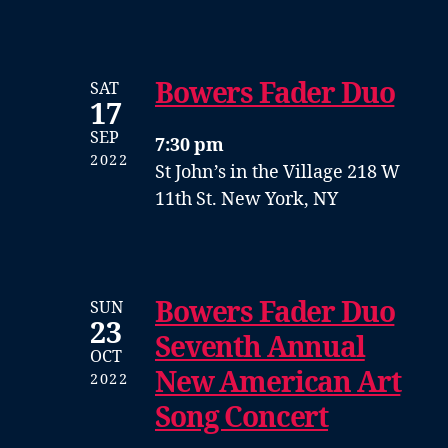
Bowers Fader Duo
SAT
17
SEP
7:30 pm
2022
St John’s in the Village
218 W
11th St. New York, NY
Bowers Fader Duo
SUN
23
Seventh Annual
OCT
New American Art
2022
Song Concert