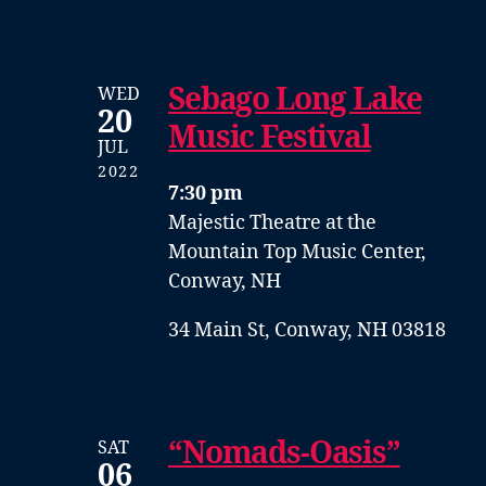
Sebago Long Lake
WED
20
Music Festival
JUL
2022
7:30 pm
Majestic Theatre at the
Mountain Top Music Center,
Conway, NH
34 Main St, Conway, NH 03818
“Nomads-Oasis”
SAT
06