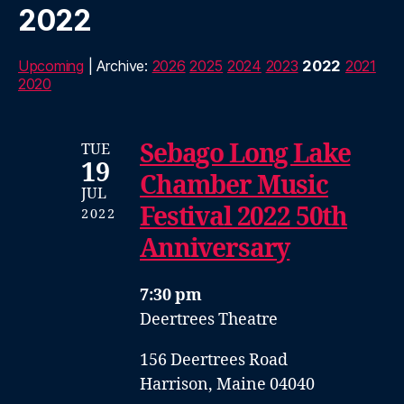
2022
Upcoming
| Archive:
2026
2025
2024
2023
2022
2021
2020
Sebago Long Lake
TUE
19
Chamber Music
JUL
Festival 2022 50th
2022
Anniversary
7:30 pm
Deertrees Theatre
156 Deertrees Road
Harrison, Maine 04040