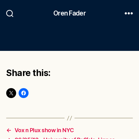
Oren Fader
Share this:
←
Vox n Plux show in NYC