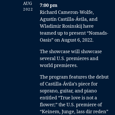
AUG
7:00 pm
2022
Richard Cameron-Wolfe,
Agustín Castilla-Ávila, and
Wladimir Rosinskij have
teamed up to present “Nomads-
Oasis” on August 6, 2022.
The showcase will showcase
several U.S. premieres and
world premieres.
The program features the debut
of Castilla-Ávila’s piece for
soprano, guitar, and piano
entitled “True love is not a
flower;” the U.S. premiere of
“Keinem, Junge, lass dir reden”