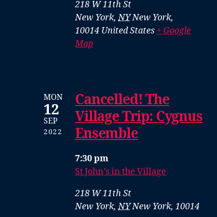
218 W 11th St
New York
,
NY
New York,
10014
United States
+ Google
Map
Cancelled! The
MON
12
Village Trip: Cygnus
SEP
Ensemble
2022
7:30 pm
St John’s in the Village
218 W 11th St
New York
,
NY
New York, 10014