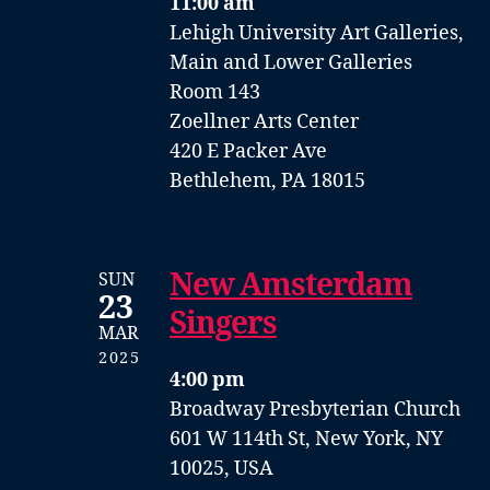
11:00 am
Lehigh University Art Galleries,
Main and Lower Galleries
Room 143
Zoellner Arts Center
420 E Packer Ave
Bethlehem, PA 18015
New Amsterdam
SUN
23
Singers
MAR
2025
4:00 pm
Broadway Presbyterian Church
601 W 114th St, New York, NY
10025, USA