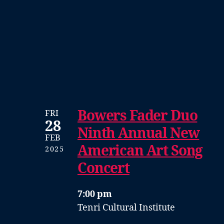
Bowers Fader Duo
FRI
28
Ninth Annual New
FEB
American Art Song
2025
Concert
7:00 pm
Tenri Cultural Institute