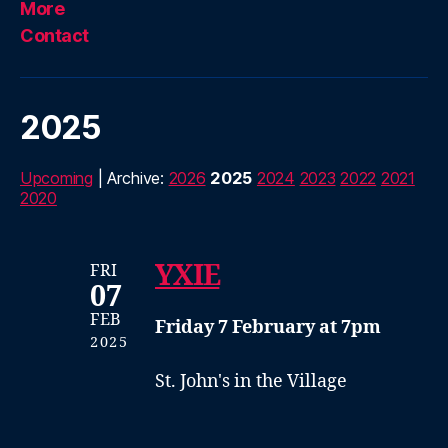
More
Contact
2025
Upcoming
| Archive:
2026
2025
2024
2023
2022
2021
2020
YXIE
FRI
07
FEB
Friday 7 February at 7pm
2025
St. John's in the Village