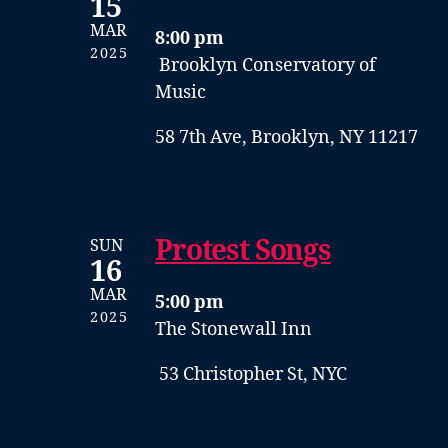
15
MAR
8:00 pm
2025
Brooklyn Conservatory of
Music
58 7th Ave, Brooklyn, NY 11217
Protest Songs
SUN
16
MAR
5:00 pm
2025
The Stonewall Inn
53 Christopher St, NYC