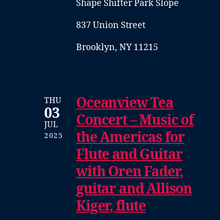
Shape Shifter Park Slope
837 Union Street
Brooklyn, NY 11215
Oceanview Tea
THU
03
Concert – Music of
JUL
the Americas for
2025
Flute and Guitar
with Oren Fader,
guitar and Allison
Kiger, flute