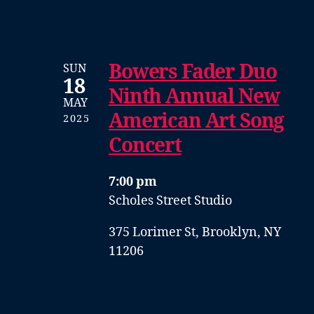
Bowers Fader Duo
SUN
18
Ninth Annual New
MAY
American Art Song
2025
Concert
7:00 pm
Scholes Street Studio
375 Lorimer St, Brooklyn, NY
11206