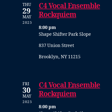
C4 Vocal Ensemble
THU
29
Rockquiem
MAY
2025
8:00 pm
Shape Shifter Park Slope
837 Union Street
Brooklyn, NY 11215
C4 Vocal Ensemble
FRI
30
Rockquiem
MAY
2025
8:00 pm