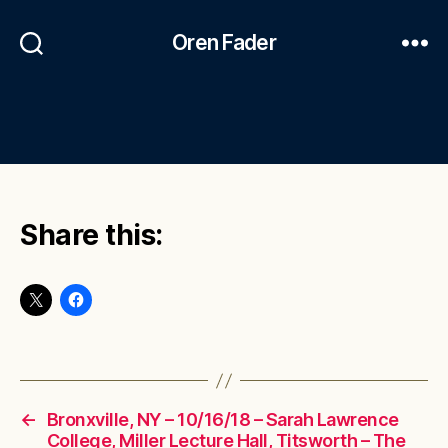
Oren Fader
Share this:
←
Bronxville, NY – 10/16/18 – Sarah Lawrence
College, Miller Lecture Hall, Titsworth – The