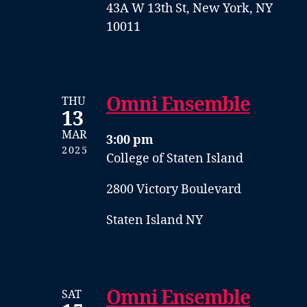
43A W 13th St, New York, NY
10011
Omni Ensemble
THU
13
MAR
3:00 pm
2025
College of Staten Island
2800 Victory Boulevard
Staten Island NY
Omni Ensemble
SAT