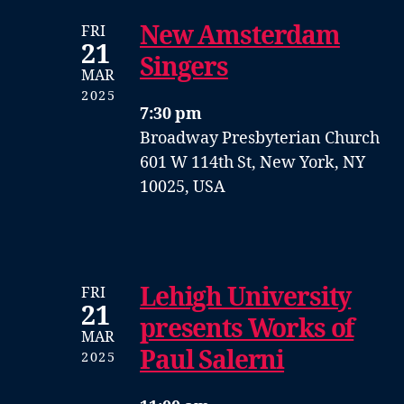
New Amsterdam
FRI
21
Singers
MAR
2025
7:30 pm
Broadway Presbyterian Church
601 W 114th St, New York, NY
10025, USA
Lehigh University
FRI
21
presents Works of
MAR
Paul Salerni
2025