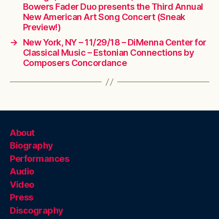
Bowers Fader Duo presents the Third Annual
New American Art Song Concert (Sneak
Preview!)
→
New York, NY – 11/29/18 – DiMenna Center for
Classical Music – Estonian Connections by
Composers Concordance
About
Biography
Performances
Audio
Video
Press
Discography