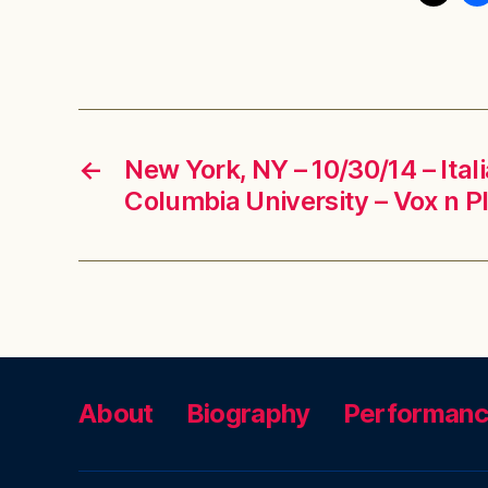
←
New York, NY – 10/30/14 – Ita
Columbia University – Vox n P
About
Biography
Performan