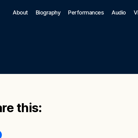
About
Biography
Performances
Audio
V
re this: