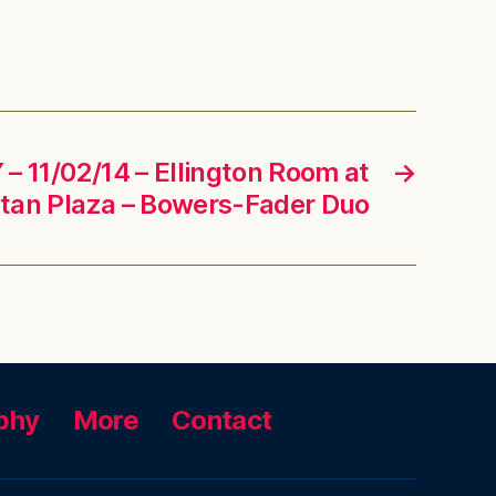
– 11/02/14 – Ellington Room at
→
an Plaza – Bowers-Fader Duo
phy
More
Contact