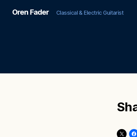
Oren Fader
Classical & Electric Guitarist
Sha