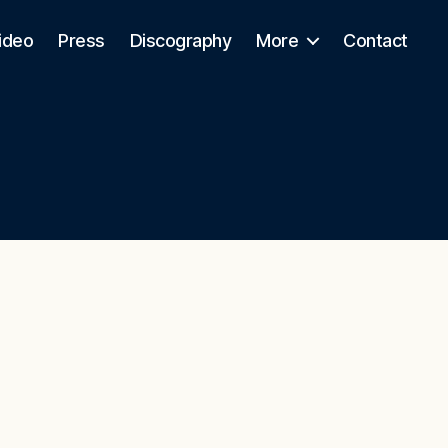
ideo
Press
Discography
More
Contact