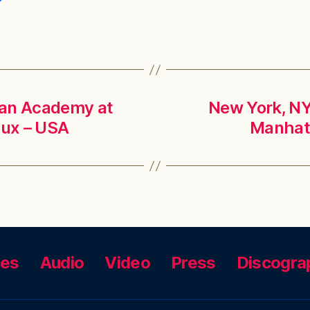
lian Academy at
New York, NY 
lux – USA
Manhatt
ces
Audio
Video
Press
Discogra