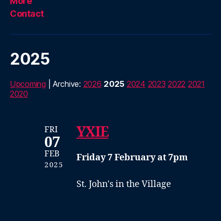
More
Contact
2025
Upcoming
| Archive:
2026
2025
2024
2023
2022
2021
2020
YXIE
FRI
07
FEB
Friday 7 February at 7pm
2025
St. John's in the Village