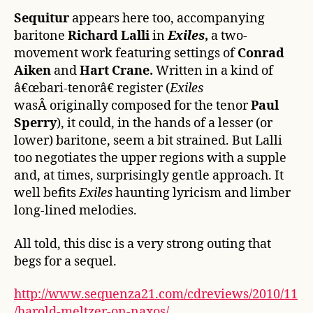
Sequitur
appears here too, accompanying
baritone
Richard Lalli
in
Exiles
,
a two-
movement work featuring settings of
Conrad
Aiken
and
Hart Crane.
Written in a kind of
â€œbari-tenorâ€ register (
Exiles
wasÂ originally composed for the tenor
Paul
Sperry
), it could, in the hands of a lesser (or
lower) baritone, seem a bit strained. But Lalli
too negotiates the upper regions with a supple
and, at times, surprisingly gentle approach. It
well befits
Exiles
haunting lyricism and limber
long-lined melodies.
All told, this disc is a very strong outing that
begs for a sequel.
http://www.sequenza21.com/cdreviews/2010/11
/harold-meltzer-on-naxos/