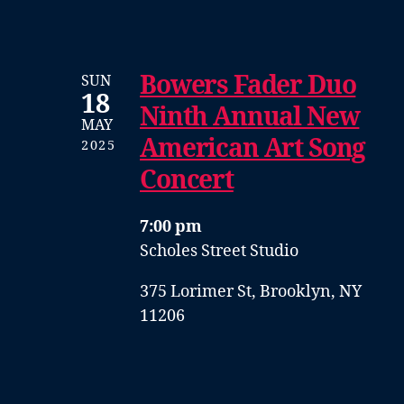
Bowers Fader Duo
SUN
18
Ninth Annual New
MAY
American Art Song
2025
Concert
7:00 pm
Scholes Street Studio
375 Lorimer St, Brooklyn, NY
11206