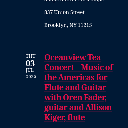
837 Union Street
Brooklyn, NY 11215
Oceanview Tea
THU
03
Concert – Music of
JUL
the Americas for
2025
Flute and Guitar
with Oren Fader,
guitar and Allison
Kiger, flute