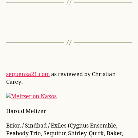
sequenza21.com
as reviewed by Christian
Carey:
Harold Meltzer
Brion / Sindbad / Exiles (Cygnus Ensemble,
Peabody Trio, Sequitur, Shirley-Quirk, Baker,