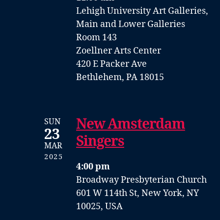
Lehigh University Art Galleries,
Main and Lower Galleries
Room 143
Zoellner Arts Center
420 E Packer Ave
Bethlehem, PA 18015
New Amsterdam
SUN
23
Singers
MAR
2025
4:00 pm
Broadway Presbyterian Church
601 W 114th St, New York, NY
10025, USA