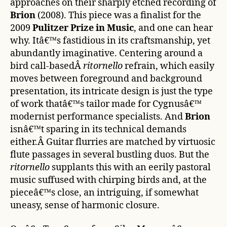
approaches on their sharply etched recording of
Brion
(2008). This piece was a finalist for the
2009
Pulitzer Prize in Music
, and one can hear
why. Itâ€™s fastidious in its craftsmanship, yet
abundantly imaginative. Centering around a
bird call-basedÂ
ritornello
refrain, which easily
moves between foreground and background
presentation, its intricate design is just the type
of work thatâ€™s tailor made for Cygnusâ€™
modernist performance specialists. And
Brion
isnâ€™t sparing in its technical demands
either.Â Guitar flurries are matched by virtuosic
flute passages in several bustling duos. But the
ritornello
supplants this with an eerily pastoral
music suffused with chirping birds and, at the
pieceâ€™s close, an intriguing, if somewhat
uneasy, sense of harmonic closure.