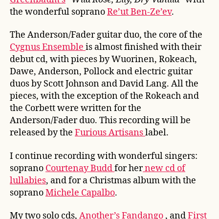
the wonderful soprano
Re’ut Ben-Ze’ev
.
The Anderson/Fader guitar duo, the core of the
Cygnus Ensemble
is almost finished with their
debut cd, with pieces by Wuorinen, Rokeach,
Dawe, Anderson, Pollock and electric guitar
duos by Scott Johnson and David Lang. All the
pieces, with the exception of the Rokeach and
the Corbett were written for the
Anderson/Fader duo. This recording will be
released by the
Furious Artisans
label.
I continue recording with wonderful singers:
soprano
Courtenay Budd
for her
new cd of
lullabies
, and for a Christmas album with the
soprano
Michele Capalbo
.
My two solo cds,
Another’s Fandango
, and
First