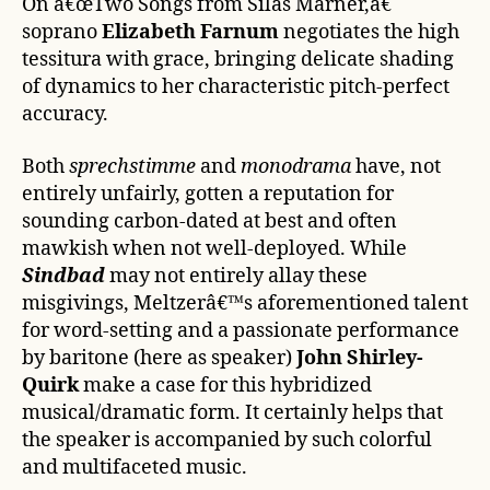
On â€œTwo Songs from Silas Marner,â€
soprano
Elizabeth Farnum
negotiates the high
tessitura with grace, bringing delicate shading
of dynamics to her characteristic pitch-perfect
accuracy.
Both
sprechstimme
and
monodrama
have, not
entirely unfairly, gotten a reputation for
sounding carbon-dated at best and often
mawkish when not well-deployed. While
Sindbad
may not entirely allay these
misgivings, Meltzerâ€™s aforementioned talent
for word-setting and a passionate performance
by baritone (here as speaker)
John Shirley-
Quirk
make a case for this hybridized
musical/dramatic form. It certainly helps that
the speaker is accompanied by such colorful
and multifaceted music.