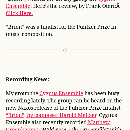
Ensemble
. Here’s the review, by Frank Oteri:Â
Click Here.
“Brion” was a finalist for the Pulitzer Prize in
music composition.
Recording News:
My group the
Cygnus Ensemble
has been busy
recording lately. The group can be heard on the
new Naxos release of the Pulitzer Prize finalist
“Brion”, by composer Harold Meltzer
. Cygnus
Ensemble also recently recorded
Matthew
Greenbaum’s
“Wild Rose, Lily, Dry Vanilla”
with