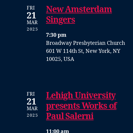
New Amsterdam
FRI
21
Singers
MAR
2025
7:30 pm
Broadway Presbyterian Church
601 W 114th St, New York, NY
10025, USA
Lehigh University
FRI
21
presents Works of
MAR
Paul Salerni
2025
11:00 am