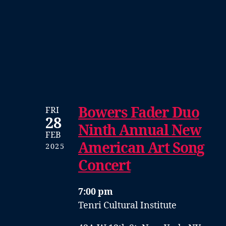
Bowers Fader Duo
FRI
28
Ninth Annual New
FEB
American Art Song
2025
Concert
7:00 pm
Tenri Cultural Institute