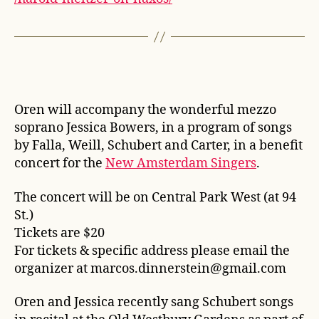
Oren will accompany the wonderful mezzo
soprano Jessica Bowers, in a program of songs
by Falla, Weill, Schubert and Carter, in a benefit
concert for the
New Amsterdam Singers
.
The concert will be on Central Park West (at 94
St.)
Tickets are $20
For tickets & specific address please email the
organizer at marcos.dinnerstein@gmail.com
Oren and Jessica recently sang Schubert songs