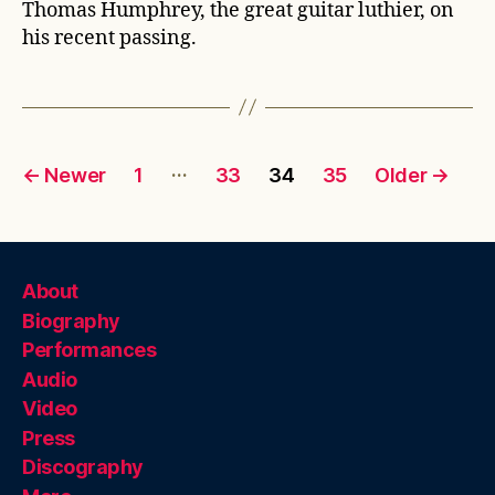
Thomas Humphrey, the great guitar luthier, on
his recent passing.
Posts
…
←
Newer
1
33
34
35
Older
→
pagination
About
Biography
Performances
Audio
Video
Press
Discography