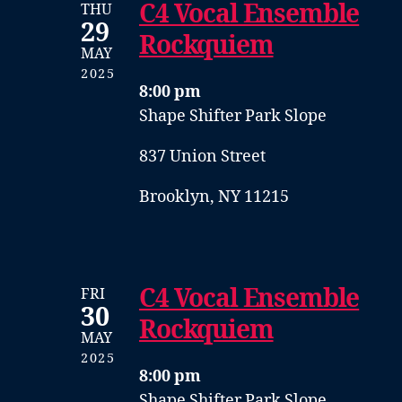
C4 Vocal Ensemble
THU
29
Rockquiem
MAY
2025
8:00 pm
Shape Shifter Park Slope
837 Union Street
Brooklyn, NY 11215
C4 Vocal Ensemble
FRI
30
Rockquiem
MAY
2025
8:00 pm
Shape Shifter Park Slope