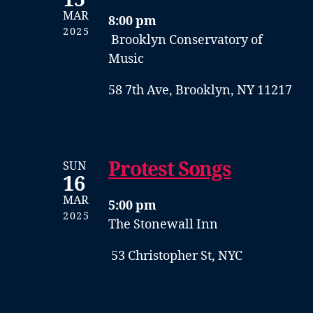
15
MAR
8:00 pm
2025
Brooklyn Conservatory of
Music
58 7th Ave, Brooklyn, NY 11217
Protest Songs
SUN
16
MAR
5:00 pm
2025
The Stonewall Inn
53 Christopher St, NYC