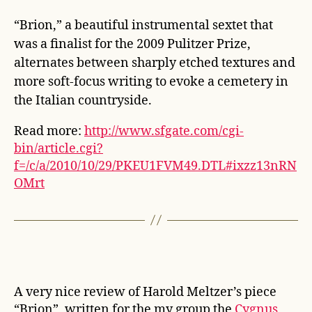
“Brion,” a beautiful instrumental sextet that
was a finalist for the 2009 Pulitzer Prize,
alternates between sharply etched textures and
more soft-focus writing to evoke a cemetery in
the Italian countryside.
Read more:
http://www.sfgate.com/cgi-
bin/article.cgi?
f=/c/a/2010/10/29/PKEU1FVM49.DTL#ixzz13nRN
OMrt
A very nice review of Harold Meltzer’s piece
“Brion”, written for the my group the
Cygnus