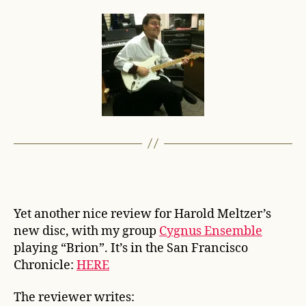
Yet another nice review for Harold Meltzer’s
new disc, with my group
Cygnus Ensemble
playing “Brion”. It’s in the San Francisco
Chronicle:
HERE
The reviewer writes: