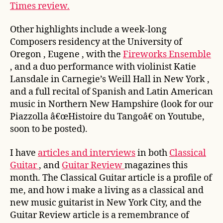
Times review.
Other highlights include a week-long
Composers residency at the University of
Oregon , Eugene , with the
Fireworks Ensemble
, and a duo performance with violinist Katie
Lansdale in Carnegie’s Weill Hall in New York ,
and a full recital of Spanish and Latin American
music in Northern New Hampshire (look for our
Piazzolla â€œHistoire du Tangoâ€ on Youtube,
soon to be posted).
I have
articles and interviews
in both
Classical
Guitar
, and
Guitar Review
magazines this
month. The Classical Guitar article is a profile of
me, and how i make a living as a classical and
new music guitarist in New York City, and the
Guitar Review article is a remembrance of