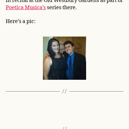
in recital at the Old Westbury Gardens as part of
Poetica Musica’s
series there.
Here’s a pic: