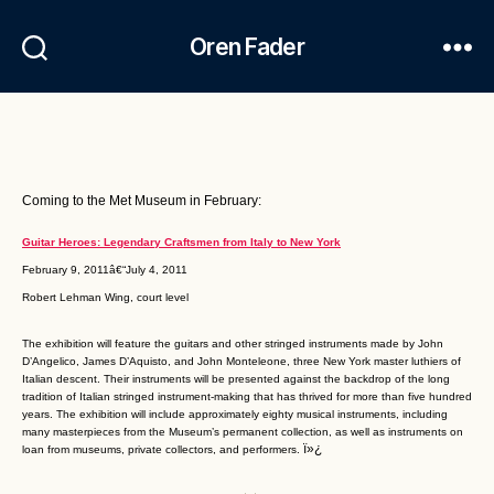
Oren Fader
Coming to the Met Museum in February:
Guitar Heroes: Legendary Craftsmen from Italy to New York
February 9, 2011â€“July 4, 2011
Robert Lehman Wing, court level
The exhibition will feature the guitars and other stringed instruments made by John
D’Angelico, James D’Aquisto, and John Monteleone, three New York master luthiers of
Italian descent. Their instruments will be presented against the backdrop of the long
tradition of Italian stringed instrument-making that has thrived for more than five hundred
years. The exhibition will include approximately eighty musical instruments, including
many masterpieces from the Museum’s permanent collection, as well as instruments on
ï»¿
loan from museums, private collectors, and performers.