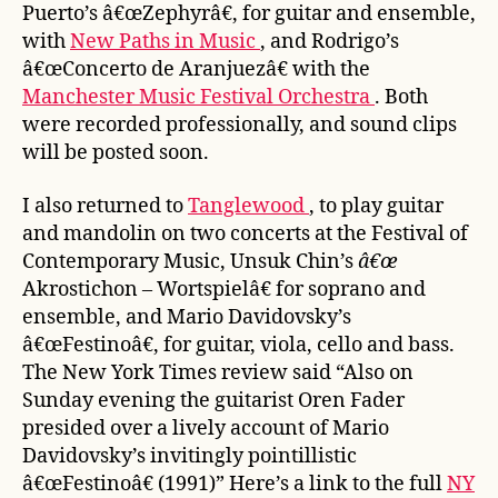
Puerto’s â€œZephyrâ€, for guitar and ensemble,
with
New Paths in Music
, and Rodrigo’s
â€œConcerto de Aranjuezâ€ with the
Manchester Music Festival Orchestra
. Both
were recorded professionally, and sound clips
will be posted soon.
I also returned to
Tanglewood
, to play guitar
and mandolin on two concerts at the Festival of
Contemporary Music, Unsuk Chin’s
â€œ
Akrostichon
–
Wortspielâ€ for soprano and
ensemble, and Mario Davidovsky’s
â€œFestinoâ€, for guitar, viola, cello and bass.
The New York Times review said “Also on
Sunday evening the guitarist Oren Fader
presided over a lively account of Mario
Davidovsky’s invitingly pointillistic
â€œFestinoâ€ (1991)” Here’s a link to the full
NY