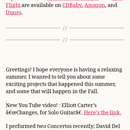
Flight
are available on
CDBaby
,
Amazon
, and
Itunes
.
Greetings! I hope everyone is having a relaxing
summer. I wanted to tell you about some
exciting projects that happened this summer,
and some that will happen in the Fall.
New You Tube video! : Elliott Carter’s
â€œChanges, for Solo Guitarâ€.
Here’s the link.
I performed two Concertos recently; David Del