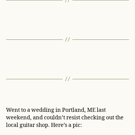
Went to a wedding in Portland, ME last
weekend, and couldn’t resist checking out the
local guitar shop. Here’s a pic: