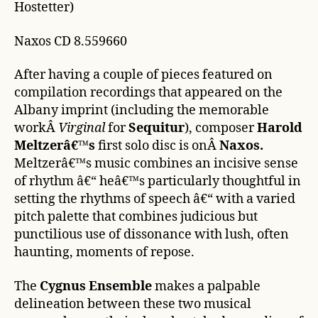
Hostetter)
Naxos CD 8.559660
After having a couple of pieces featured on
compilation recordings that appeared on the
Albany imprint (including the memorable
workÂ
Virginal
for
Sequitur
), composer
Harold
Meltzerâ€™s
first solo disc is onÂ
Naxos.
Meltzerâ€™s music combines an incisive sense
of rhythm â€“ heâ€™s particularly thoughtful in
setting the rhythms of speech â€“ with a varied
pitch palette that combines judicious but
punctilious use of dissonance with lush, often
haunting, moments of repose.
The
Cygnus Ensemble
makes a palpable
delineation between these two musical