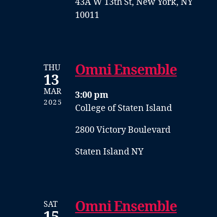
43A W 13th St, New York, NY
10011
Omni Ensemble
THU
13
MAR
3:00 pm
2025
College of Staten Island
2800 Victory Boulevard
Staten Island NY
Omni Ensemble
SAT