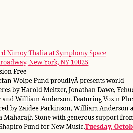
rd Nimoy Thalia at Symphony Space
Broadway, New York, NY 10025
sion Free
efan Wolpe Fund proudlyÂ presents world
res by Harold Meltzer, Jonathan Dawe, Yehu
and William Anderson. Featuring Vox n Plu
ed by Zaidee Parkinson, William Anderson 
 Maharajh Stone with generous support fro
Shapiro Fund for New Music.
Tuesday, Octob