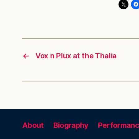
←
Vox n Plux at the Thalia
About
Biography
Performan