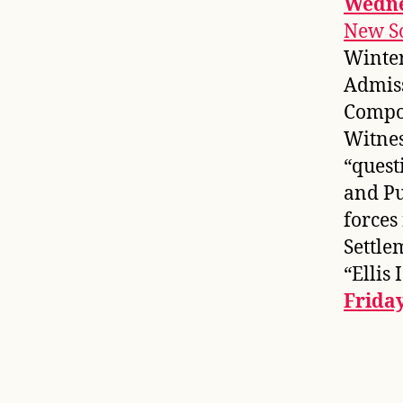
Wedne
New S
Winter
Admis
Compos
Witnes
“quest
and Pu
forces
Settle
“Ellis
Frida