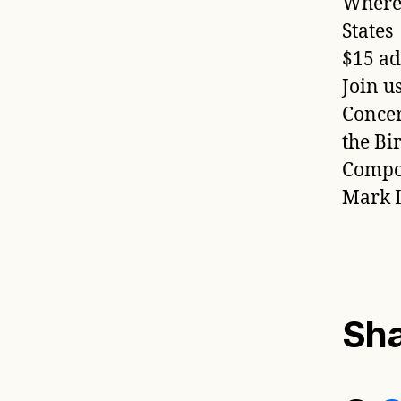
WhereG
States
$15 ad
Join u
Concer
the Bi
Compos
Mark L
Sha