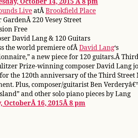
sday, October 14, 2015 Â 8 pm
ounds Live
atÂ
Brookfield Place
 GardenÂ 220 Vesey Street
sion Free
er David Lang & 120 Guitars
s the world premiere ofÂ
David Lang
‘s
ionnaire,” a new piece for 120 guitars.Â Third
litzer Prize-winning composer David Lang j
 for the 120th anniversary of the Third Street
ment. Plus, composer/guitarist Ben Verderyâ€
 Island” and other solo piano pieces by Lang
y, OctoberÂ 16, 2015Â 8 pm