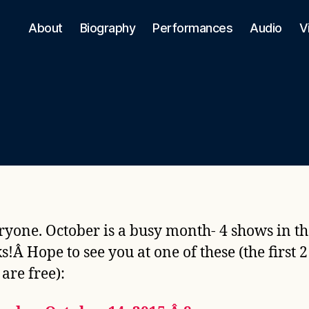
About
Biography
Performances
Audio
V
ryone. October is a busy month- 4 shows in th
s!Â Hope to see you at one of these (the first 2
are free):