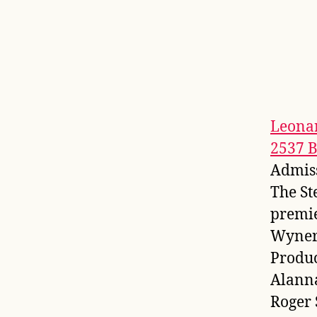
Leona
2537 
Admis
The St
premie
Wyner 
Produc
Alanna
Roger 