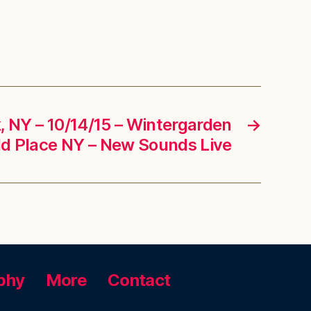
 NY – 10/14/15 – Wintergarden
→
ld Place NY – New Sounds Live
phy
More
Contact