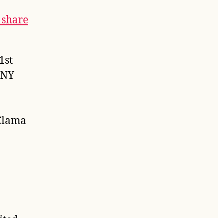
 share
1st
 NY
Clama