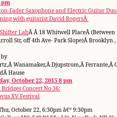
7 pm
ton-Fader Saxophone and Electric Guitar Duo
ning with guitarist David RogersÂ
Shifter Lab
Â Â 18 Whitwell PlaceÂ (Between 
rroll Str, off 4th Ave- Park Slope)Â Brooklyn ,
 by
rtz,Â Wanamaker,Â Djupstrom,Â Ferrante,Â 
ndÂ Hause
day, October 22, 2015 8 pm
t Bridges Concert No 36:
vus XV Festival
hu, October 22, 6:30pm â€“ 9:30pm