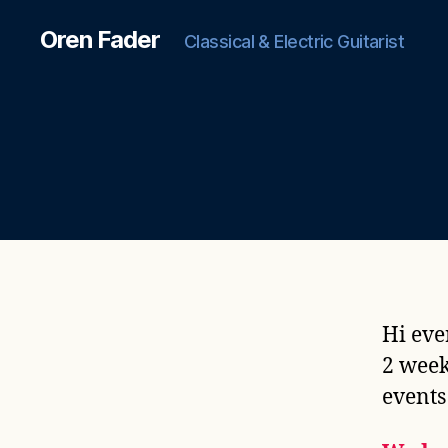
Oren Fader
Classical & Electric Guitarist
Hi eve
2 week
events 