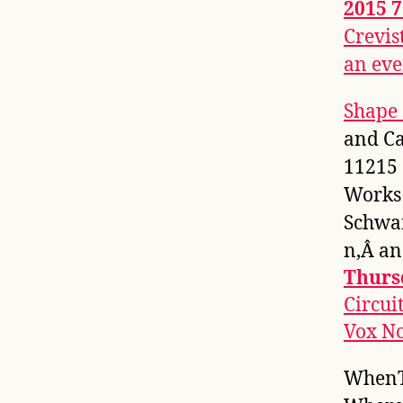
2015 
Crevis
an eve
Shape 
and Ca
11215
Works
Schwa
n,Â a
Thurs
Circui
Vox No
WhenT