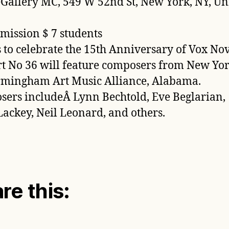
allery MC, 549 W 52nd St, New York, NY, Un
mission $ 7 students
s to celebrate the 15th Anniversary of Vox No
t No 36 will feature composers from New Yo
rmingham Art Music Alliance, Alabama.
ers includeÂ Lynn Bechtold, Eve Beglarian,
ackey, Neil Leonard, and others.
re this: