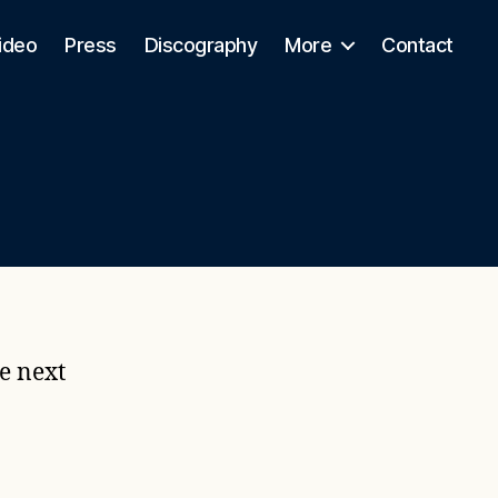
ideo
Press
Discography
More
Contact
e next