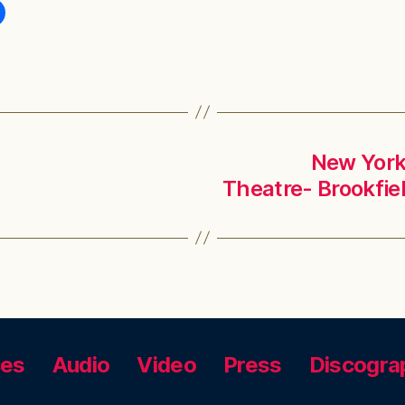
New York,
Theatre- Brookfie
ces
Audio
Video
Press
Discogra