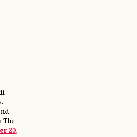
di
x.
and
m The
er 20,