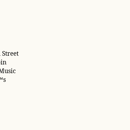
 Street
oin
 Music
™s