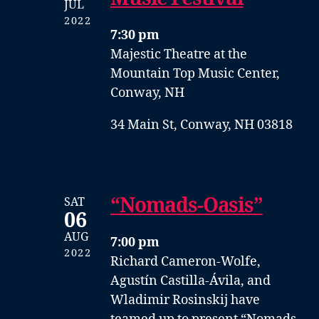
JUL
2022
7:30 pm
Majestic Theatre at the
Mountain Top Music Center,
Conway, NH
34 Main St, Conway, NH 03818
“Nomads-Oasis”
SAT
06
AUG
7:00 pm
2022
Richard Cameron-Wolfe,
Agustín Castilla-Ávila, and
Wladimir Rosinskij have