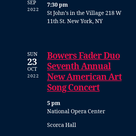
SEP
7:30 pm
2022
St John’s in the Village
218 W
11th St. New York, NY
Bowers Fader Duo
SUN
23
Seventh Annual
OCT
New American Art
2022
Song Concert
5 pm
National Opera Center
Scorca Hall