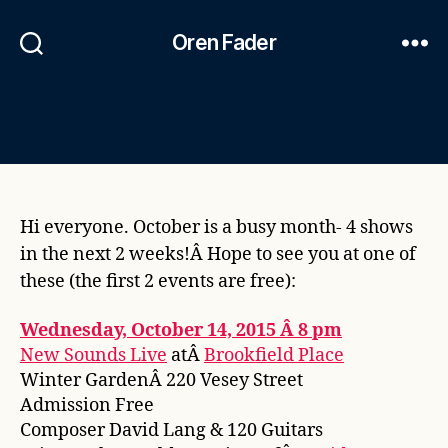
Oren Fader
Hi everyone. October is a busy month- 4 shows
in the next 2 weeks!Â Hope to see you at one of
these (the first 2 events are free):
Wednesday, October 14, 2015 Â 8 pm
New Sounds Live
atÂ
Brookfield Place
Winter GardenÂ 220 Vesey Street
Admission Free
Composer David Lang & 120 Guitars