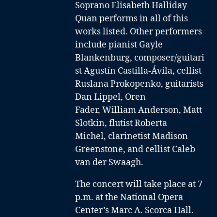
Soprano Elisabeth Halliday-
Quan performs in all of this
works listed. Other performers
include
pianist Gayle
Blankenburg
,
composer/guitari
st Agustín Castilla-Ávila
,
cellist
Ruslana Prokopenko
,
guitarists
Dan Lippel
,
Oren
Fader
,
William Anderson,
Matt
Slotkin
,
flutist Roberta
Michel
,
clarinetist Madison
Greenstone
, and
cellist Caleb
van der Swaagh
.
The concert will take place at 7
p.m. at the National Opera
Center’s Marc A. Scorca Hall.