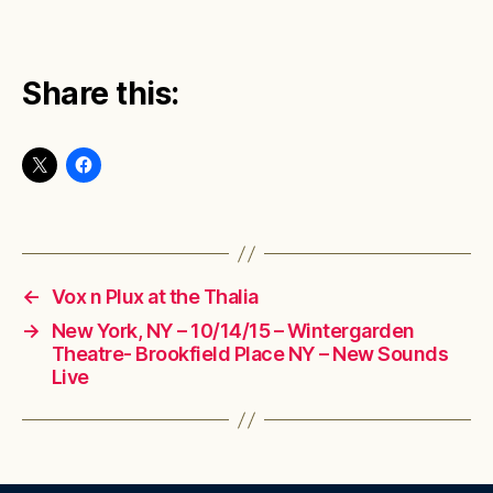
Share this:
←
Vox n Plux at the Thalia
→
New York, NY – 10/14/15 – Wintergarden
Theatre- Brookfield Place NY – New Sounds
Live