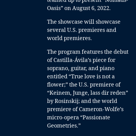
teamed up to present “Nomads-
Oasis” on August 6, 2022.
The showcase will showcase
several U.S. premieres and
world premieres.
The program features the debut
of Castilla-Ávila’s piece for
soprano, guitar, and piano
entitled “True love is not a
flower;” the U.S. premiere of
“Keinem, Junge, lass dir reden”
by Rosinskij; and the world
premiere of Cameron-Wolfe’s
micro-opera “Passionate
Geometries.”