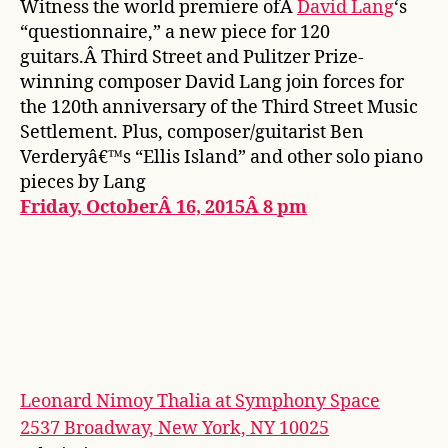
Witness the world premiere ofÂ
David Lang
‘s
“questionnaire,” a new piece for 120
guitars.Â Third Street and Pulitzer Prize-
winning composer David Lang join forces for
the 120th anniversary of the Third Street Music
Settlement. Plus, composer/guitarist Ben
Verderyâ€™s “Ellis Island” and other solo piano
pieces by Lang
Friday, OctoberÂ 16, 2015Â 8 pm
Leonard Nimoy Thalia at Symphony Space
2537 Broadway, New York, NY 10025