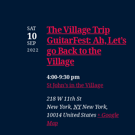
The Village Trip
SAT
10
GuitarFest: Ah, Let’s
SEP
go Back to the
2022
Village
4:00-9:30 pm
St John’s in the Village
218 W 11th St
New York
,
NY
New York,
10014
United States
+ Google
Map