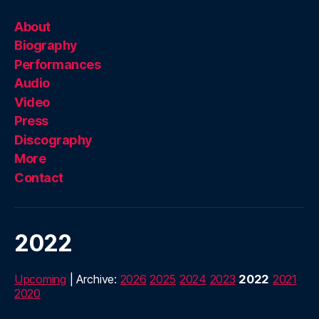
About
Biography
Performances
Audio
Video
Press
Discography
More
Contact
2022
Upcoming
| Archive:
2026
2025
2024
2023
2022
2021
2020