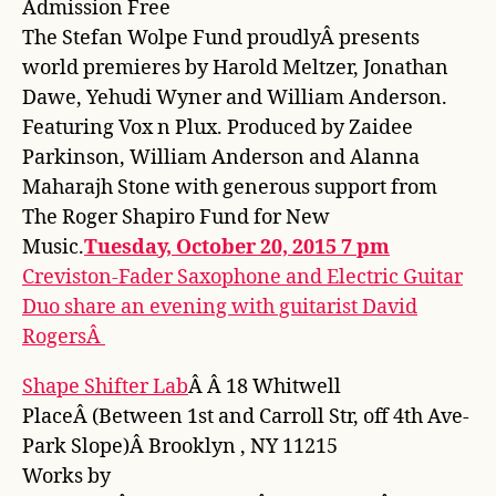
Admission Free
The Stefan Wolpe Fund proudlyÂ presents
world premieres by Harold Meltzer, Jonathan
Dawe, Yehudi Wyner and William Anderson.
Featuring Vox n Plux. Produced by Zaidee
Parkinson, William Anderson and Alanna
Maharajh Stone with generous support from
The Roger Shapiro Fund for New
Music.
Tuesday, October 20, 2015 7 pm
Creviston-Fader Saxophone and Electric Guitar
Duo share an evening with guitarist David
RogersÂ
Shape Shifter Lab
Â Â 18 Whitwell
PlaceÂ (Between 1st and Carroll Str, off 4th Ave-
Park Slope)Â Brooklyn , NY 11215
Works by