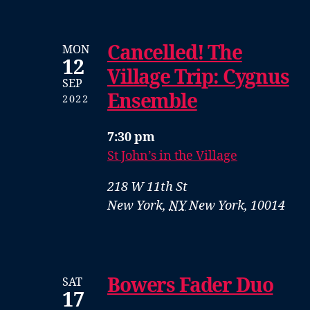
Cancelled! The
MON
12
Village Trip: Cygnus
SEP
Ensemble
2022
7:30 pm
St John’s in the Village
218 W 11th St
New York
,
NY
New York, 10014
Bowers Fader Duo
SAT
17