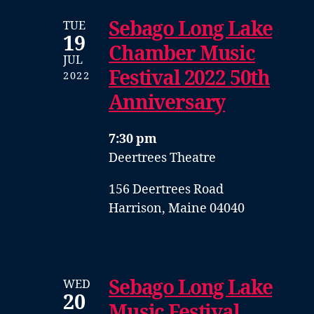
Sebago Long Lake
TUE
19
Chamber Music
JUL
Festival 2022 50th
2022
Anniversary
7:30 pm
Deertrees Theatre
156 Deertrees Road
Harrison, Maine 04040
Sebago Long Lake
WED
20
Music Festival