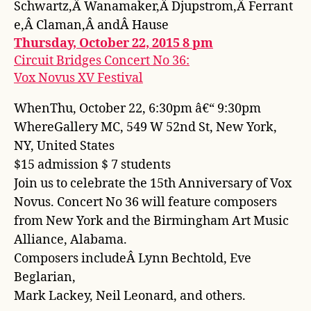
Schwartz,Â Wanamaker,Â Djupstrom,Â Ferrant
e,Â Claman,Â andÂ Hause
Thursday, October 22, 2015 8 pm
Circuit Bridges Concert No 36:
Vox Novus XV Festival
WhenThu, October 22, 6:30pm â€“ 9:30pm
WhereGallery MC, 549 W 52nd St, New York,
NY, United States
$15 admission $ 7 students
Join us to celebrate the 15th Anniversary of Vox
Novus. Concert No 36 will feature composers
from New York and the Birmingham Art Music
Alliance, Alabama.
Composers includeÂ Lynn Bechtold, Eve
Beglarian,
Mark Lackey, Neil Leonard, and others.